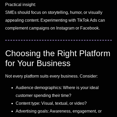
Practical insight:
SMEs should focus on storytelling, humor, or visually
appealing content. Experimenting with TikTok Ads can
complement campaigns on Instagram or Facebook.
Choosing the Right Platform
for Your Business
Not every platform suits every business. Consider:
Audience demographics: Where is your ideal
customer spending their time?
Content type: Visual, textual, or video?
Advertising goals: Awareness, engagement, or