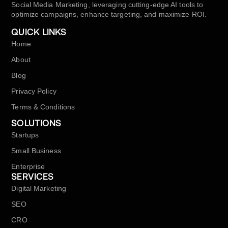
Social Media Marketing, leveraging cutting-edge AI tools to
optimize campaigns, enhance targeting, and maximize ROI.
QUICK LINKS
Home
About
Blog
Privacy Policy
Terms & Conditions
SOLUTIONS
Startups
Small Business
Enterprise
SERVICES
Digital Marketing
SEO
CRO