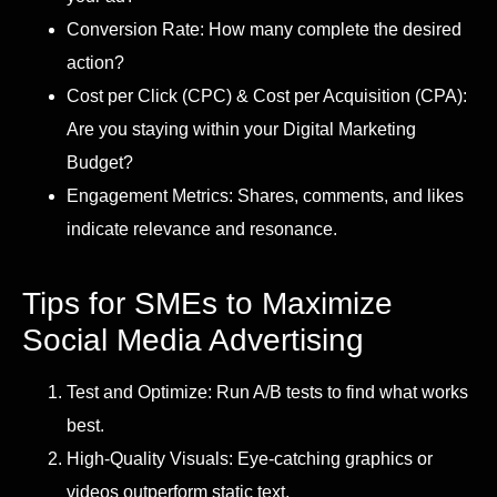
Conversion Rate: How many complete the desired
action?
Cost per Click (CPC) & Cost per Acquisition (CPA):
Are you staying within your Digital Marketing
Budget?
Engagement Metrics: Shares, comments, and likes
indicate relevance and resonance.
Tips for SMEs to Maximize
Social Media Advertising
Test and Optimize: Run A/B tests to find what works
best.
High-Quality Visuals: Eye-catching graphics or
videos outperform static text.