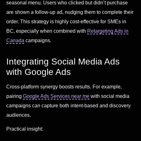
seasonal menu. Users who clicked but didn’t purchase
are shown a follow-up ad, nudging them to complete their
order. This strategy is highly cost-effective for SMEs in
BC, especially when combined with
Retargeting Ads in
Canada
campaigns.
Integrating Social Media Ads
with Google Ads
Cross-platform synergy boosts results. For example,
pairing
Google Ads Services near me
with social media
campaigns can capture both intent-based and discovery
audiences.
Practical insight: