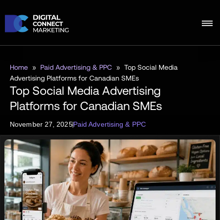
Home
»
Paid Advertising & PPC
»
Top Social Media
Advertising Platforms for Canadian SMEs
Top Social Media Advertising
Platforms for Canadian SMEs
November 27, 2025
Paid Advertising & PPC