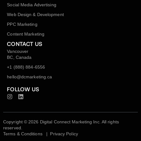
Social Media Advertising
Web Design & Development
PPC Marketing
Content Marketing
CONTACT US
Vancouver
BC, Canada
+1 (888) 884-6556
hello@dcmarketing.ca
FOLLOW US
Copyright © 2026 Digital Connect Marketing Inc. All rights
reserved.
Terms & Conditions
|
Privacy Policy