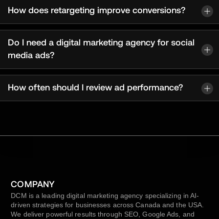
How does retargeting improve conversions?
Do I need a digital marketing agency for social
media ads?
How often should I review ad performance?
COMPANY
DCM is a leading digital marketing agency specializing in AI-
driven strategies for businesses across Canada and the USA.
We deliver powerful results through SEO, Google Ads, and