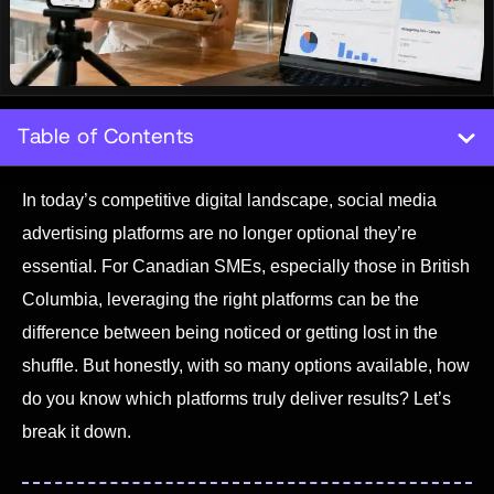
Table of Contents
In today’s competitive digital landscape, social media
advertising platforms are no longer optional they’re
essential. For Canadian SMEs, especially those in British
Columbia, leveraging the right platforms can be the
difference between being noticed or getting lost in the
shuffle. But honestly, with so many options available, how
do you know which platforms truly deliver results? Let’s
break it down.