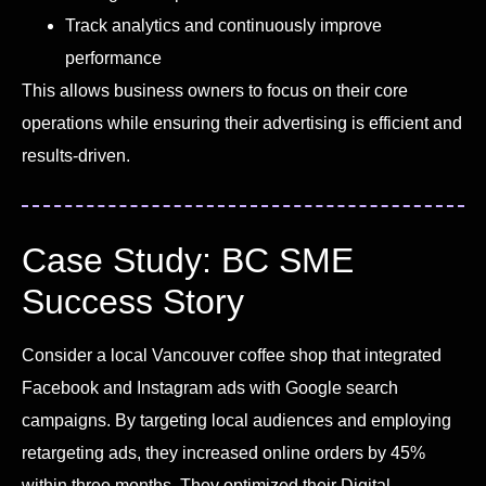
Track analytics and continuously improve
performance
This allows business owners to focus on their core
operations while ensuring their advertising is efficient and
results-driven.
Case Study: BC SME
Success Story
Consider a local Vancouver coffee shop that integrated
Facebook and Instagram ads with Google search
campaigns. By targeting local audiences and employing
retargeting ads, they increased online orders by 45%
within three months. They optimized their Digital