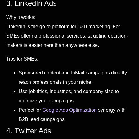
3. LinkedIn Ads
Why it works:
LinkedIn is the go-to platform for B2B marketing. For
SMEs offering professional services, targeting decision-
makers is easier here than anywhere else.
Tips for SMEs:
Sponsored content and InMail campaigns directly
reach professionals in your niche.
Use job titles, industries, and company size to
optimize your campaigns.
Perfect for
Google Ads Optimization
synergy with
B2B lead campaigns.
4. Twitter Ads