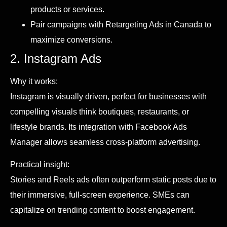
products or services.
Pair campaigns with Retargeting Ads in Canada to
maximize conversions.
2. Instagram Ads
Why it works:
Instagram is visually driven, perfect for businesses with
compelling visuals think boutiques, restaurants, or
lifestyle brands. Its integration with Facebook Ads
Manager allows seamless cross-platform advertising.
Practical insight:
Stories and Reels ads often outperform static posts due to
their immersive, full-screen experience. SMEs can
capitalize on trending content to boost engagement.