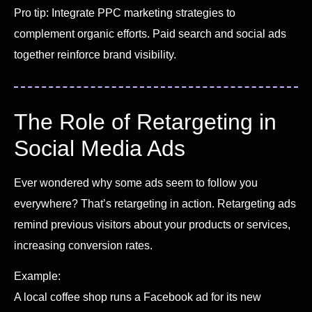
Pro tip: Integrate PPC marketing strategies to
complement organic efforts. Paid search and social ads
together reinforce brand visibility.
The Role of Retargeting in
Social Media Ads
Ever wondered why some ads seem to follow you
everywhere? That’s retargeting in action. Retargeting ads
remind previous visitors about your products or services,
increasing conversion rates.
Example:
A local coffee shop runs a Facebook ad for its new