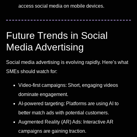
access social media on mobile devices.
Future Trends in Social
Media Advertising
Social media advertising is evolving rapidly. Here’s what
SMEs should watch for:
Video-first campaigns: Short, engaging videos
dominate engagement.
AI-powered targeting: Platforms are using AI to
better match ads with potential customers.
Augmented Reality (AR) Ads: Interactive AR
campaigns are gaining traction.