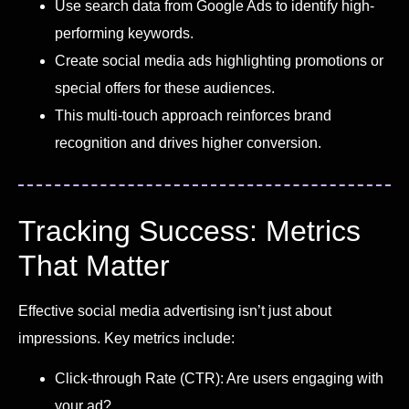
Use search data from Google Ads to identify high-
performing keywords.
Create social media ads highlighting promotions or
special offers for these audiences.
This multi-touch approach reinforces brand
recognition and drives higher conversion.
Tracking Success: Metrics
That Matter
Effective social media advertising isn’t just about
impressions. Key metrics include:
Click-through Rate (CTR): Are users engaging with
your ad?