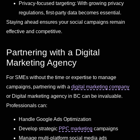
Privacy-focused targeting: With growing privacy
regulations, first-party data becomes essential.
Staying ahead ensures your social campaigns remain
effective and competitive.
Partnering with a Digital
Marketing Agency
For SMEs without the time or expertise to manage
campaigns, partnering with a
digital marketing company
or Digital marketing agency in BC can be invaluable.
Professionals can:
Handle Google Ads Optimization
Develop strategic
PPC marketing
campaigns
Manage multi-platform social media ads