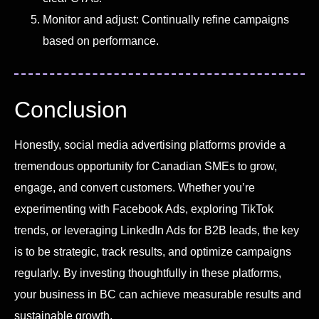
Monitor and adjust: Continually refine campaigns
based on performance.
Conclusion
Honestly, social media advertising platforms provide a
tremendous opportunity for Canadian SMEs to grow,
engage, and convert customers. Whether you’re
experimenting with Facebook Ads, exploring TikTok
trends, or leveraging LinkedIn Ads for B2B leads, the key
is to be strategic, track results, and optimize campaigns
regularly. By investing thoughtfully in these platforms,
your business in BC can achieve measurable results and
sustainable growth.