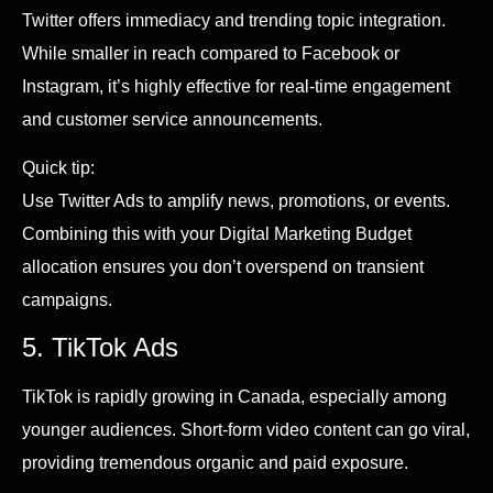
Twitter offers immediacy and trending topic integration.
While smaller in reach compared to Facebook or
Instagram, it’s highly effective for real-time engagement
and customer service announcements.
Quick tip:
Use Twitter Ads to amplify news, promotions, or events.
Combining this with your Digital Marketing Budget
allocation ensures you don’t overspend on transient
campaigns.
5. TikTok Ads
TikTok is rapidly growing in Canada, especially among
younger audiences. Short-form video content can go viral,
providing tremendous organic and paid exposure.