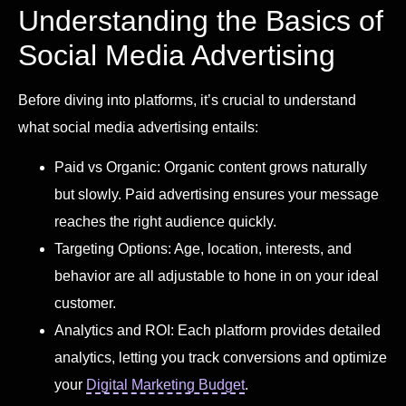
Understanding the Basics of
Social Media Advertising
Before diving into platforms, it’s crucial to understand
what social media advertising entails:
Paid vs Organic: Organic content grows naturally
but slowly. Paid advertising ensures your message
reaches the right audience quickly.
Targeting Options: Age, location, interests, and
behavior are all adjustable to hone in on your ideal
customer.
Analytics and ROI: Each platform provides detailed
analytics, letting you track conversions and optimize
your
Digital Marketing Budget
.