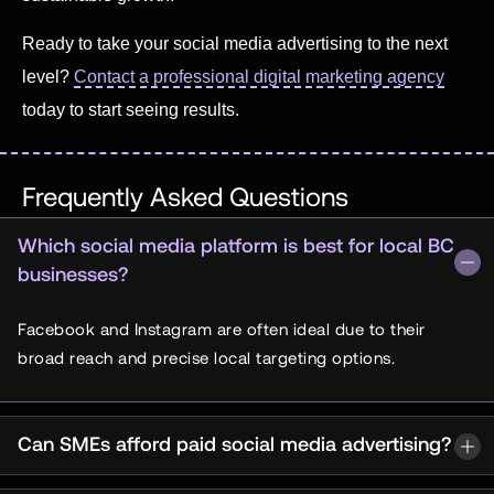
Ready to take your social media advertising to the next
level?
Contact a professional digital marketing agency
today to start seeing results.
Frequently Asked Questions
Which social media platform is best for local BC
businesses?
Facebook and Instagram are often ideal due to their
broad reach and precise local targeting options.
Can SMEs afford paid social media advertising?