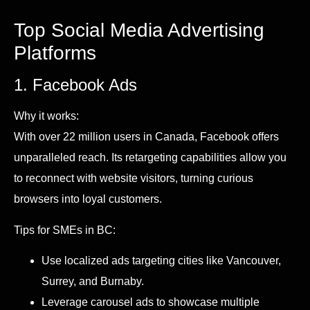
Top Social Media Advertising
Platforms
1. Facebook Ads
Why it works:
With over 22 million users in Canada, Facebook offers
unparalleled reach. Its retargeting capabilities allow you
to reconnect with website visitors, turning curious
browsers into loyal customers.
Tips for SMEs in BC:
Use localized ads targeting cities like Vancouver,
Surrey, and Burnaby.
Leverage carousel ads to showcase multiple