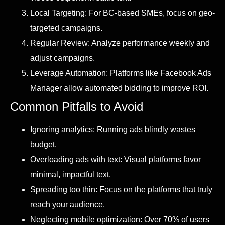
Local Targeting: For BC-based SMEs, focus on geo-
targeted campaigns.
Regular Review: Analyze performance weekly and
adjust campaigns.
Leverage Automation: Platforms like Facebook Ads
Manager allow automated bidding to improve ROI.
Common Pitfalls to Avoid
Ignoring analytics: Running ads blindly wastes
budget.
Overloading ads with text: Visual platforms favor
minimal, impactful text.
Spreading too thin: Focus on the platforms that truly
reach your audience.
Neglecting mobile optimization: Over 70% of users