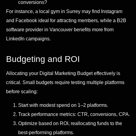
conversions?
For instance, a local gym in Surrey may find Instagram
and Facebook ideal for attracting members, while a B2B
software provider in Vancouver benefits more from
LinkedIn campaigns.
Budgeting and ROI
Allocating your Digital Marketing Budget effectively is
critical. Small budgets require testing multiple platforms
before scaling:
Start with modest spend on 1–2 platforms.
Track performance metrics: CTR, conversions, CPA.
Optimize based on ROI, reallocating funds to the
best-performing platforms.