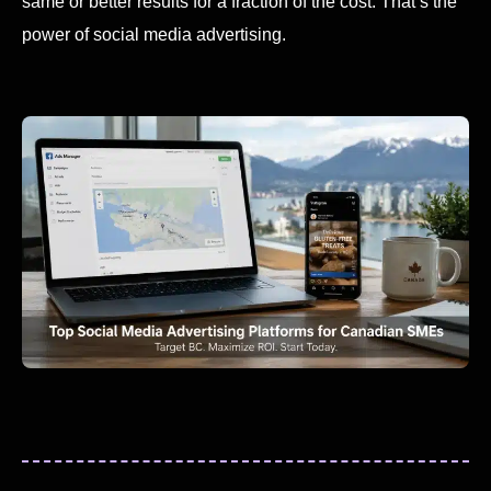
same or better results for a fraction of the cost. That’s the
power of social media advertising.