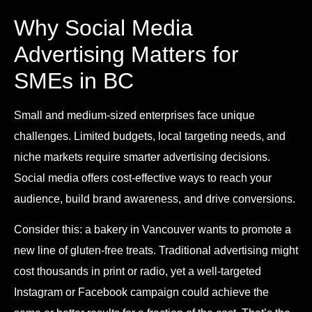
Why Social Media
Advertising Matters for
SMEs in BC
Small and medium-sized enterprises face unique
challenges. Limited budgets, local targeting needs, and
niche markets require smarter advertising decisions.
Social media offers cost-effective ways to reach your
audience, build brand awareness, and drive conversions.
Consider this: a bakery in Vancouver wants to promote a
new line of gluten-free treats. Traditional advertising might
cost thousands in print or radio, yet a well-targeted
Instagram or Facebook campaign could achieve the