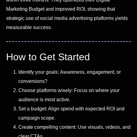
Marketing Budget and improved ROI, showing that
strategic use of social media advertising platforms yields
measurable success.
How to Get Started
Identify your goals: Awareness, engagement, or
conversions?
Choose platforms wisely: Focus on where your
audience is most active.
Set a budget: Align spend with expected ROI and
campaign scope.
Create compelling content: Use visuals, videos, and
clear CTAs.