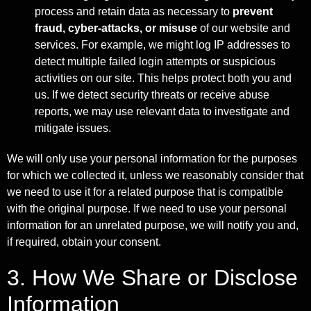
process and retain data as necessary to
prevent
fraud, cyber-attacks, or misuse
of our website and
services. For example, we might log IP addresses to
detect multiple failed login attempts or suspicious
activities on our site. This helps protect both you and
us. If we detect security threats or receive abuse
reports, we may use relevant data to investigate and
mitigate issues.
We will only use your personal information for the purposes
for which we collected it, unless we reasonably consider that
we need to use it for a related purpose that is compatible
with the original purpose. If we need to use your personal
information for an unrelated purpose, we will notify you and,
if required, obtain your consent.
3. How We Share or Disclose
Information