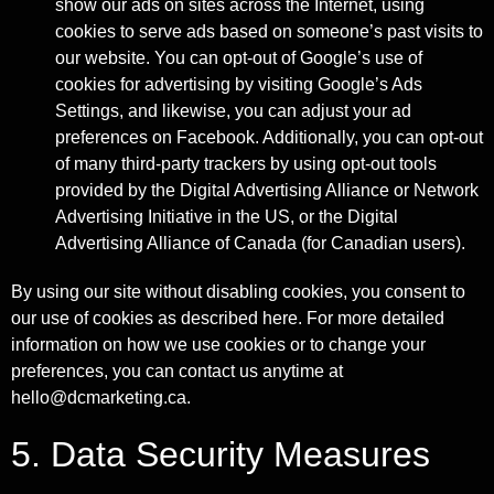
show our ads on sites across the Internet, using
cookies to serve ads based on someone’s past visits to
our website. You can opt-out of Google’s use of
cookies for advertising by visiting Google’s Ads
Settings, and likewise, you can adjust your ad
preferences on Facebook. Additionally, you can opt-out
of many third-party trackers by using opt-out tools
provided by the Digital Advertising Alliance or Network
Advertising Initiative in the US, or the Digital
Advertising Alliance of Canada (for Canadian users).
By using our site without disabling cookies, you consent to
our use of cookies as described here. For more detailed
information on how we use cookies or to change your
preferences, you can contact us anytime at
hello@dcmarketing.ca.
5. Data Security Measures