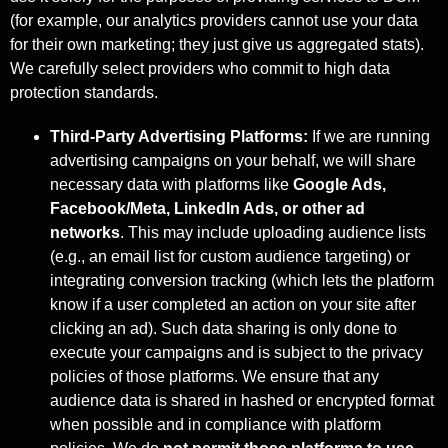
(for example, our analytics providers cannot use your data
for their own marketing; they just give us aggregated stats).
We carefully select providers who commit to high data
protection standards.
Third-Party Advertising Platforms:
If we are running
advertising campaigns on your behalf, we will share
necessary data with platforms like
Google Ads,
Facebook/Meta, LinkedIn Ads, or other ad
networks
. This may include uploading audience lists
(e.g., an email list for custom audience targeting) or
integrating conversion tracking (which lets the platform
know if a user completed an action on your site after
clicking an ad). Such data sharing is only done to
execute your campaigns and is subject to the privacy
policies of those platforms. We ensure that any
audience data is shared in hashed or encrypted format
when possible and in compliance with platform