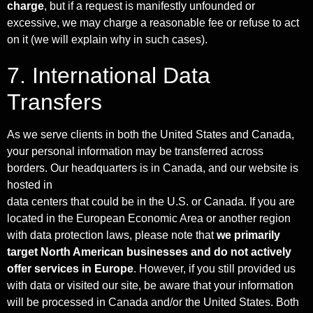
charge
, but if a request is manifestly unfounded or
excessive, we may charge a reasonable fee or refuse to act
on it (we will explain why in such cases).
7. International Data
Transfers
As we serve clients in both the United States and Canada,
your personal information may be transferred across
borders. Our headquarters is in Canada, and our website is
hosted in
data centers that could be in the U.S. or Canada. If you are
located in the European Economic Area or another region
with data protection laws, please note that
we primarily
target North American businesses and do not actively
offer services in Europe
. However, if you still provided us
with data or visited our site, be aware that your information
will be processed in Canada and/or the United States. Both