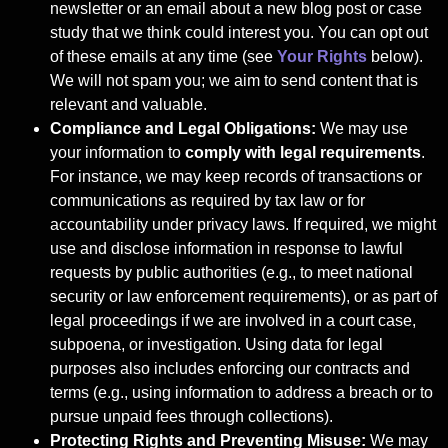
newsletter or an email about a new blog post or case
study that we think could interest you. You can opt out
of these emails at any time (see
Your Rights
below).
We will not spam you; we aim to send content that is
relevant and valuable.
Compliance and Legal Obligations:
We may use
your information to
comply with
legal requirements
.
For instance, we may keep records of transactions or
communications as required by tax law or for
accountability under privacy laws. If required, we might
use and disclose information in response to lawful
requests by public authorities (e.g., to meet national
security or law enforcement requirements), or as part of
legal proceedings if we are involved in a court case,
subpoena, or investigation. Using data for legal
purposes also includes enforcing our contracts and
terms (e.g., using information to address a breach or to
pursue unpaid fees through collections).
Protecting Rights and Preventing Misuse:
We may