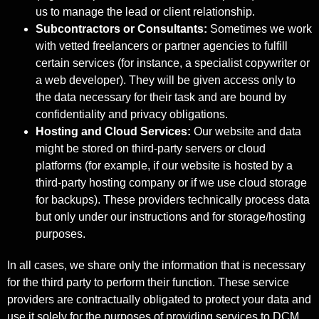
us to manage the lead or client relationship.
Subcontractors or Consultants:
Sometimes we work
with vetted freelancers or partner agencies to fulfill
certain services (for instance, a specialist copywriter or
a web developer). They will be given access only to
the data necessary for their task and are bound by
confidentiality and privacy obligations.
Hosting and Cloud Services:
Our website and data
might be stored on third-party servers or cloud
platforms (for example, if our website is hosted by a
third-party hosting company or if we use cloud storage
for backups). These providers technically process data
but only under our instructions and for storage/hosting
purposes.
In all cases, we share only the information that is necessary
for the third party to perform their function. These service
providers are contractually obligated to protect your data and
use it solely for the purposes of providing services to DCM