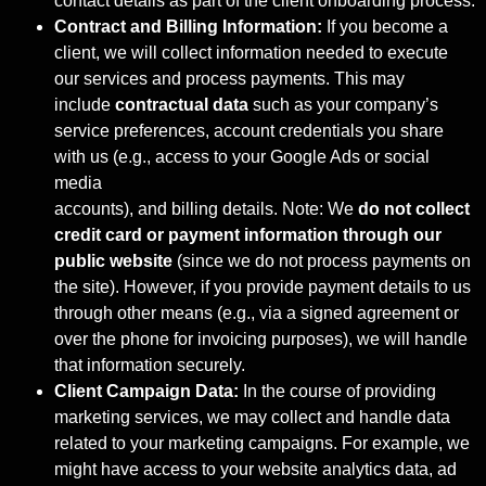
contact details as part of the client onboarding process.
Contract and Billing Information:
If you become a
client, we will collect information needed to execute
our services and process payments. This may
include
contractual data
such as your company’s
service preferences, account credentials you share
with us (e.g., access to your Google Ads or social
media
accounts), and billing details. Note: We
do not collect
credit card or payment
information through our
public website
(since we do not process payments on
the site). However, if you provide payment details to us
through other means (e.g., via a signed agreement or
over the phone for invoicing purposes), we will handle
that information securely.
Client Campaign Data:
In the course of providing
marketing services, we may collect and handle data
related to your marketing campaigns. For example, we
might have access to your website analytics data, ad