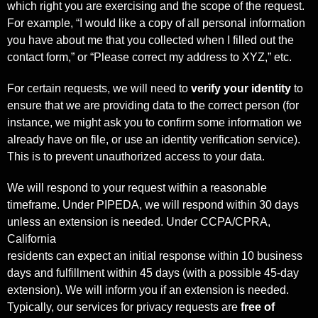
which right you are exercising and the scope of the request.
For example, “I would like a copy of all personal information
you have about me that you collected when I filled out the
contact form,” or “Please correct my address to XYZ,” etc.
For certain requests, we will need to
verify your identity
to
ensure that we are providing data to the correct person (for
instance, we might ask you to confirm some information we
already have on file, or use an identity verification service).
This is to prevent unauthorized access to your data.
We will respond to your request within a reasonable
timeframe. Under PIPEDA, we will respond within 30 days
unless an extension is needed. Under CCPA/CPRA,
California
residents can expect an initial response within 10 business
days and fulfillment within 45 days (with a possible 45-day
extension). We will inform you if an extension is needed.
Typically, our services for privacy requests are
free of