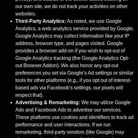
our own site, we do not track your activities on other
websites.
Third-Party Analytics:
As noted, we use Google
Analytics, a web analytics service provided by Google.
Google Analytics may collect information like your IP
address, browser type, and pages visited. Google
provides a browser add-on if you wish to opt-out of
Google Analytics tracking (the Google Analytics Opt-
out Browser Addon). We also honor any opt-out
preferences you set via Google’s Ad settings or similar
tools for other platforms (e.g., if you opt out of interest-
based ads via Facebook’s settings, our pixels will
respect that).
Advertising & Remarketing:
We may utilize Google
Ads and Facebook Ads to advertise our services.
These platforms use cookies and identifiers to track ad
performance and user interactions. If we run
remarketing, third-party vendors (like Google) may