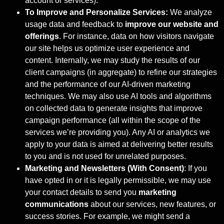
account or services).
To Improve and Personalize Services:
We analyze
usage data and feedback to
improve our website and
offerings
. For instance, data on how visitors navigate
our site helps us optimize user experience and
content. Internally, we may study the results of our
client campaigns (in aggregate) to refine our strategies
and the performance of our AI-driven marketing
techniques. We may also use AI tools and algorithms
on collected data to generate insights that improve
campaign performance (all within the scope of the
services we’re providing you). Any AI or analytics we
apply to your data is aimed at delivering better results
to you and is not used for unrelated purposes.
Marketing and Newsletters (With Consent)
: If you
have opted in or it is legally permissible, we may use
your contact details to send you
marketing
communications
about our services, new features, or
success stories. For example, we might send a