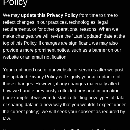
Policy
We may
update this Privacy Policy
from time to time to
reflect changes in our practices, technologies, legal
requirements, or for other operational reasons. When we
make changes, we will revise the “Last Updated” date at the
top of this Policy. If changes are significant, we may also
provide a more prominent notice, such as a banner on our
website or an email notification.
Your continued use of our website or services after we post
the updated Privacy Policy will signify your acceptance of
those changes. However, if any changes materially affect
how we handle previously collected personal information
(for example, if we were to start collecting new types of data
or sharing data in a new way that you wouldn’t expect under
the current policy), we will seek your consent as required by
law.