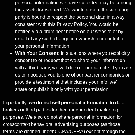
personal information we have collected may be among
the assets transferred. We would ensure the acquiring
party is bound to respect the personal data in a way
consistent with this Privacy Policy. You would be
notified via a prominent notice on our website or by
email of any such change in ownership or control of
your personal information.
With Your Consent:
In situations where you explicitly
consent to or request that we share your information
with a third party, we will do so. For example, if you ask
us to introduce you to one of our partner companies or
provide a testimonial that includes your info, we’ll
share or publish it only with your permission.
Importantly,
we do not sell personal information
to data
brokers or third parties for their independent marketing
purposes. We also do not share personal information for
crosscontext behavioral advertising purposes (as those
terms are defined under CCPA/CPRA) except through the