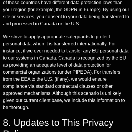
of these countries have different data protection laws than
your region (for example, the GDPR in Europe). By using our
site or services, you consent to your data being transferred to
and processed in Canada or the U.S.
We strive to apply appropriate safeguards to protect
personal data when it is transferred internationally. For
instance, if we ever needed to transfer any EU personal data
to our systems in Canada, Canada is recognized by the EU
as providing an adequate level of data protection for
commercial organizations (under PIPEDA). For transfers
from the EEA to the U.S. (if any), we would ensure
compliance via standard contractual clauses or other
approved mechanisms. Although this scenario is unlikely
given our current client base, we include this information to
be thorough.
8. Updates to This Privacy