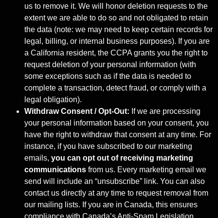
us to remove it. We will honor deletion requests to the
extent we are able to do so and not obligated to retain
the data (note: we may need to keep certain records for
legal, billing, or internal business purposes). If you are
a California resident, the CCPA grants you the right to
request deletion of your personal information (with
some exceptions such as if the data is needed to
complete a transaction, detect fraud, or comply with a
legal obligation).
Withdraw Consent / Opt-Out:
If we are processing
your personal information based on your consent, you
have the right to withdraw that consent at any time. For
instance, if you have subscribed to our marketing
emails,
you can opt out of
receiving marketing
communications
from us. Every marketing email we
send will include an “unsubscribe” link. You can also
contact us directly at any time to request removal from
our mailing lists. If you are in Canada, this ensures
compliance with Canada’s Anti-Spam Legislation