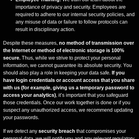
importance of privacy and security. Employees are
required to adhere to our internal security policies, and
any misuse of data or failure to follow protocols can
result in disciplinary action.
Despite these measures,
no method of transmission over
the Internet or method of
electronic storage is 100%
secure.
Thus, while we strive to protect your personal
information, we cannot guarantee its absolute security. You
should also play a role in keeping your data safe.
If you
have login credentials or account access that you share
with us (for example, giving us a temporary password to
access your analytics)
, it’s important that you safeguard
those credentials. Once our work together is done or if you
suspect any unauthorized access, we recommend updating
your passwords.
If we detect any
security breach
that compromises your
personal data, we will notify you and any relevant regulatory