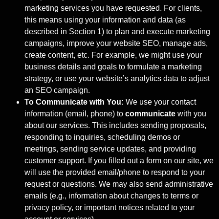
marketing services you have requested. For clients,
this means using your information and data (as
described in Section 1) to plan and execute marketing
campaigns, improve your website SEO, manage ads,
create content, etc. For example, we might use your
business details and goals to formulate a marketing
strategy, or use your website’s analytics data to adjust
an SEO campaign.
To Communicate with You:
We use your contact
information (email, phone) to
communicate
with you
about our services. This includes sending proposals,
responding to inquiries, scheduling demos or
meetings, sending service updates, and providing
customer support. If you filled out a form on our site, we
will use the provided email/phone to respond to your
request or questions. We may also send administrative
emails (e.g., information about changes to terms or
privacy policy, or important notices related to your