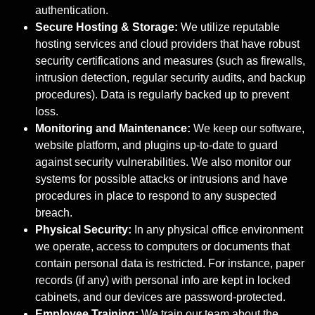
authentication.
Secure Hosting & Storage:
We utilize reputable
hosting services and cloud providers that have robust
security certifications and measures (such as firewalls,
intrusion detection, regular security audits, and backup
procedures). Data is regularly backed up to prevent
loss.
Monitoring and Maintenance:
We keep our software,
website platform, and plugins up-to-date to guard
against security vulnerabilities. We also monitor our
systems for possible attacks or intrusions and have
procedures in place to respond to any suspected
breach.
Physical Security:
In any physical office environment
we operate, access to computers or documents that
contain personal data is restricted. For instance, paper
records (if any) with personal info are kept in locked
cabinets, and our devices are password-protected.
Employee Training:
We train our team about the