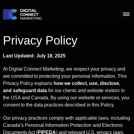
Privacy Policy
Last Updated: July 18, 2025
At Digital Connect Marketing, we respect your privacy and
are committed to protecting your personal information. This
Privacy Policy explains
how we collect, use, disclose,
and safeguard data
for our clients and website visitors in
the USA and Canada. By using our website or services, you
consent to the data practices described in this Policy.
Our privacy practices comply with applicable laws, including
Canada’s Personal Information Protection and Electronic
Documents Act (
PIPEDA
) and relevant U.S. privacy laws.