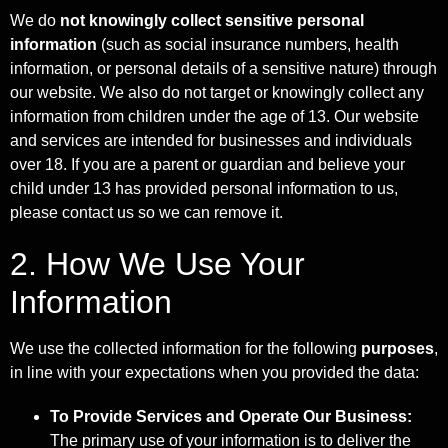
We do
not knowingly collect sensitive personal
information
(such as social insurance numbers, health
information, or personal details of a sensitive nature) through
our website. We also do not target or knowingly collect any
information from children under the age of 13. Our website
and services are intended for businesses and individuals
over 18. If you are a parent or guardian and believe your
child under 13 has provided personal information to us,
please contact us so we can remove it.
2. How We Use Your
Information
We use the collected information for the following
purposes
,
in line with your expectations when you provided the data:
To Provide Services and Operate Our Business:
The primary use of your information is to deliver the