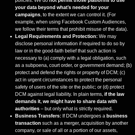
policies. We do
not permit those platforms to use
your
data beyond what’s needed for your
campaigns
, to the extent we can control it. (For
example, when using Facebook Custom Audiences,
we follow their terms that prohibit misuse of the data).
Legal Requirements and Protection:
We may
disclose personal information if required to do so by
law or in the good-faith belief that such action is
necessary to (a) comply with a legal obligation, such
as a subpoena, court order, or government demand; (b)
protect and defend the rights or property of DCM; (c)
act in urgent circumstances to protect the personal
safety of users of the site or the public; or (d) protect
DCM against legal liability. In plain terms,
if the law
demands it, we might
have to share data with
authorities
– but only what is strictly required.
Business Transfers:
If DCM undergoes a
business
transaction
such as a merger, acquisition by another
company, or sale of all or a portion of our assets,