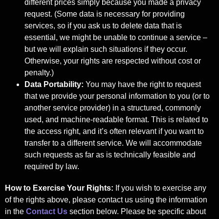
different prices simply because you made a privacy
request. (Some data is necessary for providing
services, so if you ask us to delete data that is
essential, we might be unable to continue a service –
but we will explain such situations if they occur.
Otherwise, your rights are respected without cost or
penalty.)
Data Portability:
You may have the right to request
that we provide your personal information to you (or to
another service provider) in a structured, commonly
used, and machine-readable format. This is related to
the access right, and it’s often relevant if you want to
transfer to a different service. We will accommodate
such requests as far as is technically feasible and
required by law.
How to Exercise Your Rights:
If you wish to exercise any
of the rights above, please contact us using the information
in the
Contact Us
section below. Please be specific about