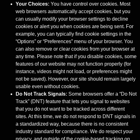
Your Choices:
You have control over cookies. Most
web browsers automatically accept cookies, but you
can usually modify your browser settings to decline
cookies or alert you when cookies are being sent. For
example, you can typically find cookie settings in the
“Options” or “Preferences” menu of your browser. You
can also remove or clear cookies from your browser at
any time. Please note that if you disable cookies, some
features of our website may not function properly (for
instance, videos might not load, or preferences might
not be saved). However, our site should remain largely
usable even without cookies.
Do Not Track Signals:
Some browsers offer a “Do Not
Track” (DNT) feature that lets you signal to websites
that you do not want to be tracked across different
sites. At this time, we do not respond to DNT signals in
a standardized way, because there is no consistent
industry standard for compliance. We do respect your
privacy, and outside of the cookie-based tracking on