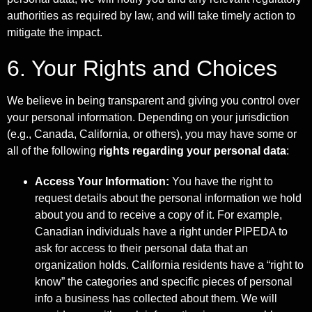
authorities as required by law, and will take timely action to
mitigate the impact.
6. Your Rights and Choices
We believe in being transparent and giving you control over
your personal information. Depending on your jurisdiction
(e.g., Canada, California, or others), you may have some or
all of the following
rights regarding your personal data
:
Access Your Information:
You have the right to
request details about the personal information we hold
about you and to receive a copy of it. For example,
Canadian individuals have a right under PIPEDA to
ask for access to their personal data that an
organization holds. California residents have a “right to
know” the categories and specific pieces of personal
info a business has collected about them. We will