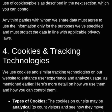
use of cookies/pixels as described in the next section, which
you can control.
Any third parties with whom we share data must agree to
use the information only for the purposes we’ve specified
and must protect the data in line with applicable privacy
laws.
4. Cookies & Tracking
Technologies
We use cookies and similar tracking technologies on our
website to enhance user experience and analyze usage, as
mentioned earlier. Here’s more detail on how we use them
and how you can control them:
Types of Cookies:
The cookies on our site may be
analytical
(to count visitors and see how they move