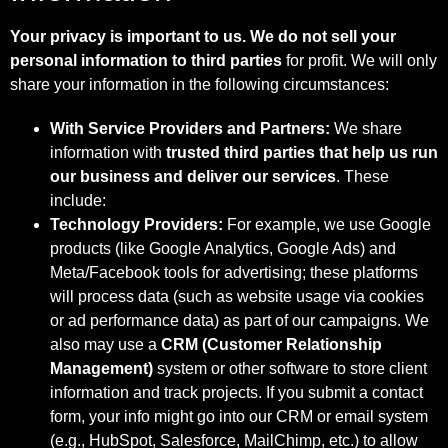
Your privacy is important to us. We do not sell your
personal information to third
parties
for profit. We will only
share your information in the following circumstances:
With Service Providers and Partners:
We share
information with
trusted third
parties that help us run
our business and deliver our services
. These
include:
Technology Providers:
For example, we use Google
products (like Google Analytics, Google Ads) and
Meta/Facebook tools for advertising; these platforms
will process data (such as website usage via cookies
or ad performance data) as part of our campaigns. We
also may use a
CRM (Customer Relationship
Management)
system or other software to store client
information and track projects. If you submit a contact
form, your info might go into our CRM or email system
(e.g., HubSpot, Salesforce, MailChimp, etc.) to allow