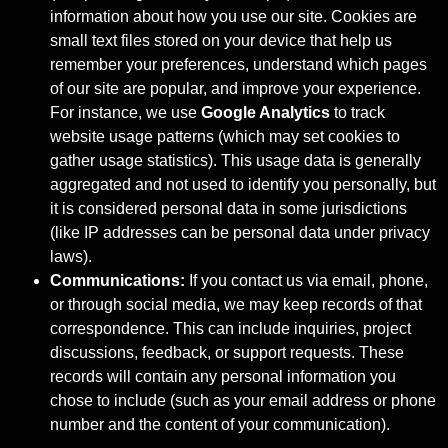
information about how you use our site. Cookies are
small text files stored on your device that help us
remember your preferences, understand which pages
of our site are popular, and improve your experience.
For instance, we use
Google Analytics
to track
website usage patterns (which may set cookies to
gather usage statistics). This usage data is generally
aggregated and not used to identify you personally, but
it is considered personal data in some jurisdictions
(like IP addresses can be personal data under privacy
laws).
Communications:
If you contact us via email, phone,
or through social media, we may keep records of that
correspondence. This can include inquiries, project
discussions, feedback, or support requests. These
records will contain any personal information you
chose to include (such as your email address or phone
number and the content of your communication).