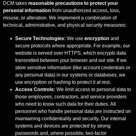
DCM takes
reasonable precautions to protect your
personal information
from unauthorized access, loss,
misuse, or alteration. We implement a combination of
technical, administrative, and physical security measures:
Secure Technologies:
We use
encryption
and
secure protocols where appropriate. For example, our
website is served over HTTPS, which encrypts data
transmitted between your browser and our site. If we
store sensitive information (like account credentials or
any personal data) in our systems or databases, we
use encryption or hashing to protect it at rest.
Access Controls:
We limit access to personal data to
those employees, contractors, and service providers
who need to know such data for their duties. All
personnel who handle personal data are instructed on
maintaining confidentiality and security. Our internal
systems and devices are protected by strong
passwords and, where possible, two-factor