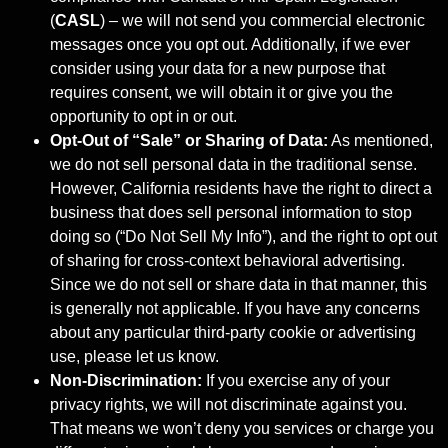
(
CASL
) – we will not send you commercial electronic
messages once you opt out. Additionally, if we ever
consider using your data for a new purpose that
requires consent, we will obtain it or give you the
opportunity to opt in or out.
Opt-Out of “Sale” or Sharing of Data:
As mentioned,
we do not sell personal data in the traditional sense.
However, California residents have the right to direct a
business that does sell personal information to stop
doing so (“Do Not Sell My Info”), and the right to opt out
of sharing for cross-context behavioral advertising.
Since we do not sell or share data in that manner, this
is generally not applicable. If you have any concerns
about any particular third-party cookie or advertising
use, please let us know.
Non-Discrimination:
If you exercise any of your
privacy rights, we will not discriminate against you.
That means we won’t deny you services or charge you