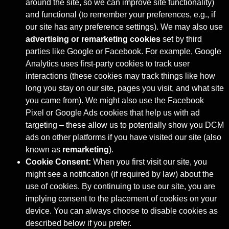
around the site, so we can improve site functionality)
and functional (to remember your preferences, e.g., if
our site has any preference settings). We may also use
advertising or remarketing cookies
set by third
parties like Google or Facebook. For example, Google
Analytics uses first-party cookies to track user
interactions (these cookies may track things like how
long you stay on our site, pages you visit, and what site
you came from). We might also use the Facebook
Pixel or Google Ads cookies that help us with ad
targeting – these allow us to potentially show you DCM
ads on other platforms if you have visited our site (also
known as
remarketing
).
Cookie Consent:
When you first visit our site, you
might see a notification (if required by law) about the
use of cookies. By continuing to use our site, you are
implying consent to the placement of cookies on your
device. You can always choose to disable cookies as
described below if you prefer.