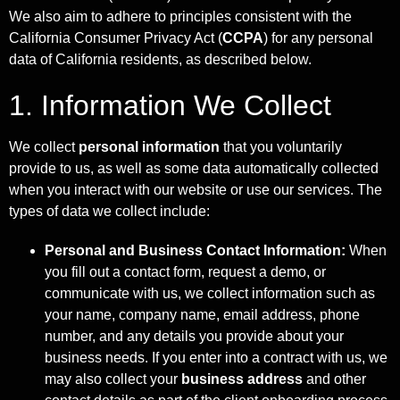
We also aim to adhere to principles consistent with the
California Consumer Privacy Act (
CCPA
) for any personal
data of California residents, as described below.
1. Information We Collect
We collect
personal information
that you voluntarily
provide to us, as well as some data automatically collected
when you interact with our website or use our services. The
types of data we collect include:
Personal and Business Contact Information:
When
you fill out a contact form, request a demo, or
communicate with us, we collect information such as
your name, company name, email address, phone
number, and any details you provide about your
business needs. If you enter into a contract with us, we
may also collect your
business address
and other