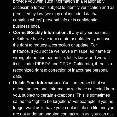
provide you with such information in a reasonably
accessible format, subject to identity verification and as
permitted by law (we may not include data that
contains others’ personal info or is confidential
business info).
Correct/Rectify Information:
If any of your personal
details we have are inaccurate or outdated, you have
the right to request a correction or update. For
instance, if you notice we have a misspelled name or
wrong phone number on file, let us know and we will
fix it. Under PIPEDA and CPRA (California), there is a
recognized right to correction of inaccurate personal
data.
Delete Your Information:
You can request that we
delete the personal information we have collected from
you, subject to certain exceptions. This is sometimes
called the “right to be forgotten.” For example, if you no
longer want us to have your contact info on file and you
are not under an ongoing contract with us, you can ask