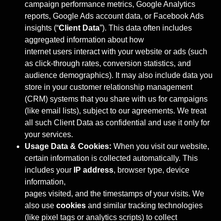
campaign performance metrics, Google Analytics
reports, Google Ads account data, or Facebook Ads
insights (“
Client Data
”). This data often includes
aggregated information about how
internet users interact with your website or ads (such
as click-through rates, conversion statistics, and
audience demographics). It may also include data you
store in your customer relationship management
(CRM) systems that you share with us for campaigns
(like email lists), subject to our agreements. We treat
all such Client Data as confidential and use it only for
your services.
Usage Data & Cookies:
When you visit our website,
certain information is collected automatically. This
includes your
IP address
, browser type, device
information,
pages visited, and the timestamps of your visits. We
also use
cookies
and similar tracking technologies
(like pixel tags or analytics scripts) to collect