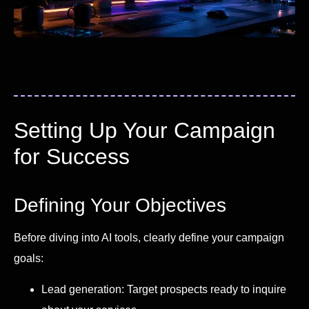
Setting Up Your Campaign
for Success
Defining Your Objectives
Before diving into AI tools, clearly define your campaign
goals:
Lead generation: Target prospects ready to inquire