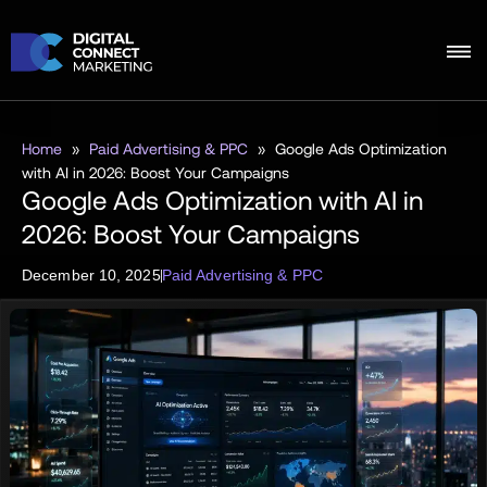
Home
»
Paid Advertising & PPC
»
Google Ads Optimization
with AI in 2026: Boost Your Campaigns
Google Ads Optimization with AI in
2026: Boost Your Campaigns
December 10, 2025
Paid Advertising & PPC