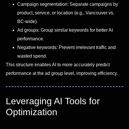
Campaign segmentation: Separate campaigns by
product, service, or location (e.g., Vancouver vs.
BC-wide).
Ad groups: Group similar keywords for better AI
performance.
Negative keywords: Prevent irrelevant traffic and
wasted spend.
This structure enables AI to more accurately predict
performance at the ad group level, improving efficiency.
Leveraging AI Tools for
Optimization