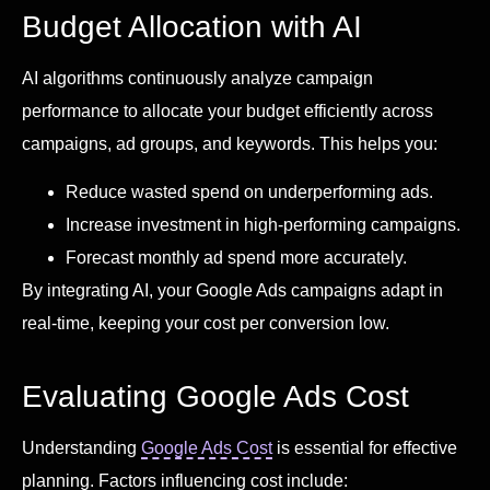
Budget Allocation with AI
AI algorithms continuously analyze campaign
performance to allocate your budget efficiently across
campaigns, ad groups, and keywords. This helps you:
Reduce wasted spend on underperforming ads.
Increase investment in high-performing campaigns.
Forecast monthly ad spend more accurately.
By integrating AI, your Google Ads campaigns adapt in
real-time, keeping your cost per conversion low.
Evaluating Google Ads Cost
Understanding
Google Ads Cost
is essential for effective
planning. Factors influencing cost include: