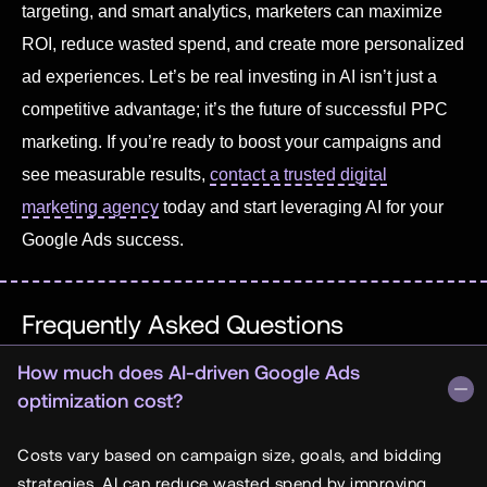
targeting, and smart analytics, marketers can maximize
ROI, reduce wasted spend, and create more personalized
ad experiences. Let’s be real investing in AI isn’t just a
competitive advantage; it’s the future of successful PPC
marketing. If you’re ready to boost your campaigns and
see measurable results,
contact a trusted digital
marketing agency
today and start leveraging AI for your
Google Ads success.
Frequently Asked Questions
How much does AI-driven Google Ads
optimization cost?
Costs vary based on campaign size, goals, and bidding
strategies. AI can reduce wasted spend by improving