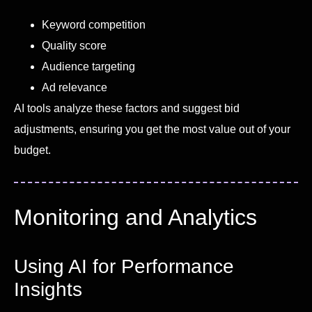
Keyword competition
Quality score
Audience targeting
Ad relevance
AI tools analyze these factors and suggest bid
adjustments, ensuring you get the most value out of your
budget.
Monitoring and Analytics
Using AI for Performance
Insights