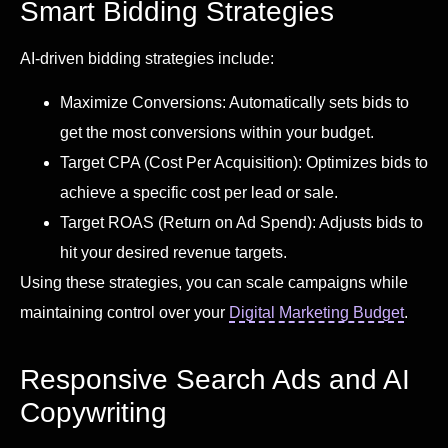
Smart Bidding Strategies
AI-driven bidding strategies include:
Maximize Conversions: Automatically sets bids to
get the most conversions within your budget.
Target CPA (Cost Per Acquisition): Optimizes bids to
achieve a specific cost per lead or sale.
Target ROAS (Return on Ad Spend): Adjusts bids to
hit your desired revenue targets.
Using these strategies, you can scale campaigns while
maintaining control over your
Digital Marketing Budget
.
Responsive Search Ads and AI
Copywriting