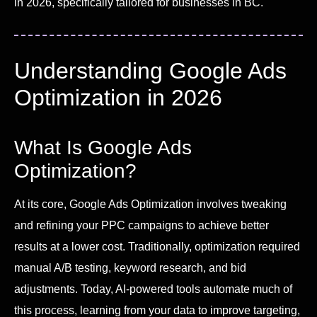
in 2026, specifically tailored for businesses in BC.
Understanding Google Ads
Optimization in 2026
What Is Google Ads
Optimization?
At its core, Google Ads Optimization involves tweaking
and refining your PPC campaigns to achieve better
results at a lower cost. Traditionally, optimization required
manual A/B testing, keyword research, and bid
adjustments. Today, AI-powered tools automate much of
this process, learning from your data to improve targeting,