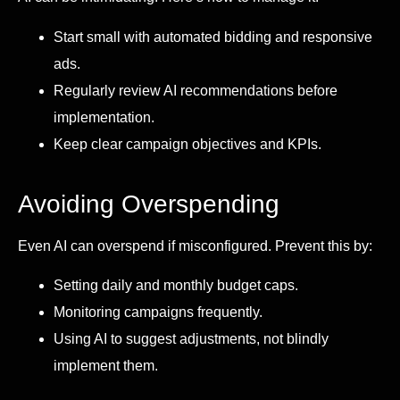
Start small with automated bidding and responsive
ads.
Regularly review AI recommendations before
implementation.
Keep clear campaign objectives and KPIs.
Avoiding Overspending
Even AI can overspend if misconfigured. Prevent this by:
Setting daily and monthly budget caps.
Monitoring campaigns frequently.
Using AI to suggest adjustments, not blindly
implement them.