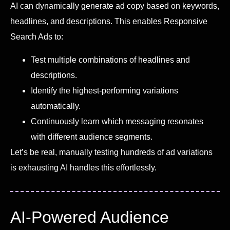
AI can dynamically generate ad copy based on keywords,
headlines, and descriptions. This enables Responsive
Search Ads to:
Test multiple combinations of headlines and
descriptions.
Identify the highest-performing variations
automatically.
Continuously learn which messaging resonates
with different audience segments.
Let’s be real, manually testing hundreds of ad variations
is exhausting AI handles this effortlessly.
AI-Powered Audience