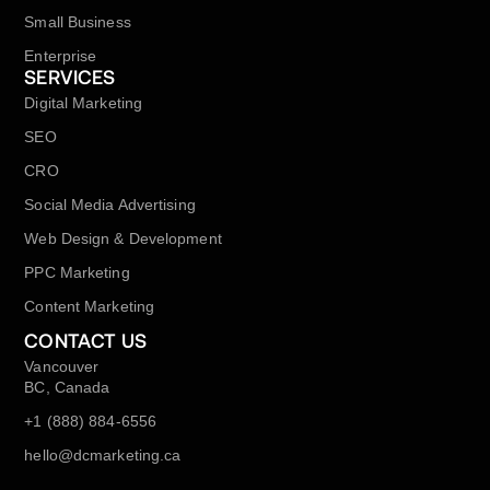
Small Business
Enterprise
SERVICES
Digital Marketing
SEO
CRO
Social Media Advertising
Web Design & Development
PPC Marketing
Content Marketing
CONTACT US
Vancouver
BC, Canada
+1 (888) 884-6556
hello@dcmarketing.ca