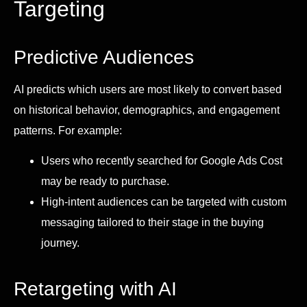
Targeting
Predictive Audiences
AI predicts which users are most likely to convert based
on historical behavior, demographics, and engagement
patterns. For example:
Users who recently searched for Google Ads Cost
may be ready to purchase.
High-intent audiences can be targeted with custom
messaging tailored to their stage in the buying
journey.
Retargeting with AI