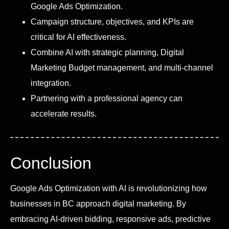
Google Ads Optimization.
Campaign structure, objectives, and KPIs are
critical for AI effectiveness.
Combine AI with strategic planning, Digital
Marketing Budget management, and multi-channel
integration.
Partnering with a professional agency can
accelerate results.
Conclusion
Google Ads Optimization with AI is revolutionizing how
businesses in BC approach digital marketing. By
embracing AI-driven bidding, responsive ads, predictive