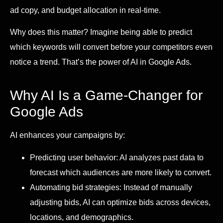
ad copy, and budget allocation in real-time.
Why does this matter? Imagine being able to predict
which keywords will convert before your competitors even
notice a trend. That’s the power of AI in Google Ads.
Why AI Is a Game-Changer for
Google Ads
AI enhances your campaigns by:
Predicting user behavior: AI analyzes past data to
forecast which audiences are more likely to convert.
Automating bid strategies: Instead of manually
adjusting bids, AI can optimize bids across devices,
locations, and demographics.