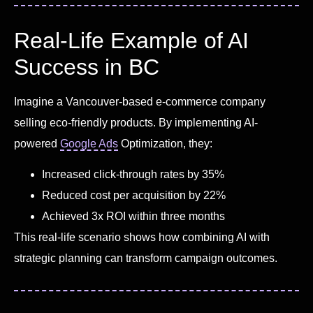
Real-Life Example of AI
Success in BC
Imagine a Vancouver-based e-commerce company
selling eco-friendly products. By implementing AI-
powered
Google Ads
Optimization, they:
Increased click-through rates by 35%
Reduced cost per acquisition by 22%
Achieved 3x ROI within three months
This real-life scenario shows how combining AI with
strategic planning can transform campaign outcomes.