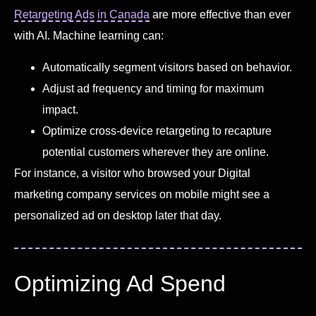
Retargeting Ads in Canada
are more effective than ever
with AI. Machine learning can:
Automatically segment visitors based on behavior.
Adjust ad frequency and timing for maximum
impact.
Optimize cross-device retargeting to recapture
potential customers wherever they are online.
For instance, a visitor who browsed your Digital
marketing company services on mobile might see a
personalized ad on desktop later that day.
Optimizing Ad Spend