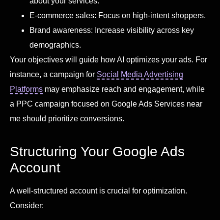
about your services.
E-commerce sales: Focus on high-intent shoppers.
Brand awareness: Increase visibility across key
demographics.
Your objectives will guide how AI optimizes your ads. For
instance, a campaign for
Social Media Advertising
Platforms
may emphasize reach and engagement, while
a PPC campaign focused on Google Ads Services near
me should prioritize conversions.
Structuring Your Google Ads
Account
A well-structured account is crucial for optimization.
Consider: