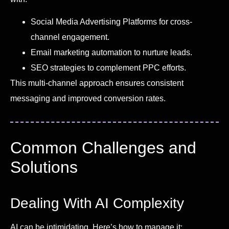
Social Media Advertising Platforms for cross-
channel engagement.
Email marketing automation to nurture leads.
SEO strategies to complement PPC efforts.
This multi-channel approach ensures consistent
messaging and improved conversion rates.
Common Challenges and
Solutions
Dealing With AI Complexity
AI can be intimidating. Here’s how to manage it: