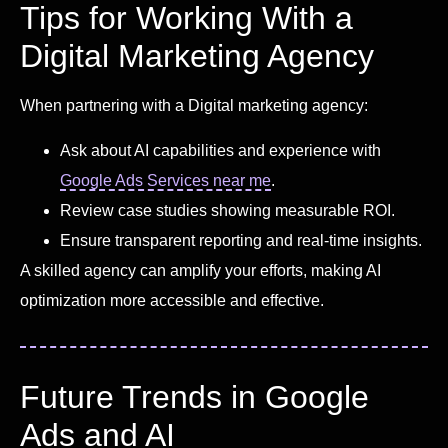
Tips for Working With a
Digital Marketing Agency
When partnering with a Digital marketing agency:
Ask about AI capabilities and experience with
Google Ads Services near me
.
Review case studies showing measurable ROI.
Ensure transparent reporting and real-time insights.
A skilled agency can amplify your efforts, making AI
optimization more accessible and effective.
Future Trends in Google
Ads and AI