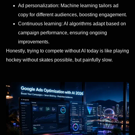
Ad personalization: Machine learning tailors ad
copy for different audiences, boosting engagement.
Continuous learning: AI algorithms adapt based on
campaign performance, ensuring ongoing
improvements.
Honestly, trying to compete without AI today is like playing
hockey without skates possible, but painfully slow.