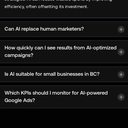
efficiency, often offsetting its investment.
Can AI replace human marketers?
How quickly can I see results from AI-optimized
campaigns?
Is AI suitable for small businesses in BC?
Which KPIs should I monitor for AI-powered
Google Ads?