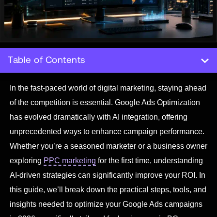
Table of Contents
In the fast-paced world of digital marketing, staying ahead
of the competition is essential. Google Ads Optimization
has evolved dramatically with AI integration, offering
unprecedented ways to enhance campaign performance.
Whether you’re a seasoned marketer or a business owner
exploring
PPC marketing
for the first time, understanding
AI-driven strategies can significantly improve your ROI. In
this guide, we’ll break down the practical steps, tools, and
insights needed to optimize your Google Ads campaigns