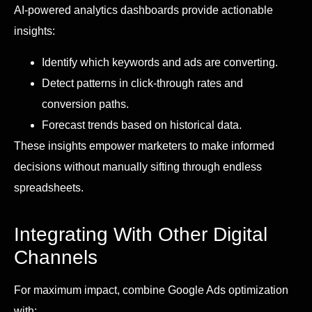
AI-powered analytics dashboards provide actionable
insights:
Identify which keywords and ads are converting.
Detect patterns in click-through rates and
conversion paths.
Forecast trends based on historical data.
These insights empower marketers to make informed
decisions without manually sifting through endless
spreadsheets.
Integrating With Other Digital
Channels
For maximum impact, combine Google Ads optimization
with: