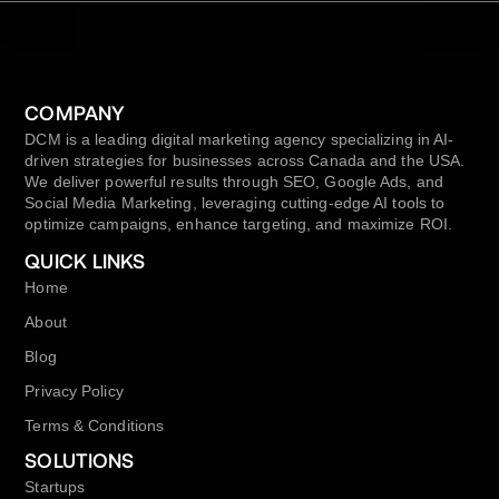
COMPANY
DCM is a leading digital marketing agency specializing in AI-
driven strategies for businesses across Canada and the USA.
We deliver powerful results through SEO, Google Ads, and
Social Media Marketing, leveraging cutting-edge AI tools to
optimize campaigns, enhance targeting, and maximize ROI.
QUICK LINKS
Home
About
Blog
Privacy Policy
Terms & Conditions
SOLUTIONS
Startups