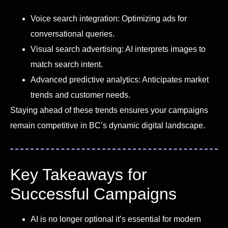
Voice search integration: Optimizing ads for
conversational queries.
Visual search advertising: AI interprets images to
match search intent.
Advanced predictive analytics: Anticipates market
trends and customer needs.
Staying ahead of these trends ensures your campaigns
remain competitive in BC’s dynamic digital landscape.
Key Takeaways for
Successful Campaigns
AI is no longer optional it’s essential for modern