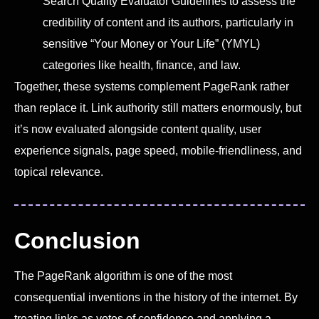
Search Quality Evaluator Guidelines to assess the
credibility of content and its authors, particularly in
sensitive “Your Money or Your Life” (YMYL)
categories like health, finance, and law.
Together, these systems complement PageRank rather
than replace it. Link authority still matters enormously, but
it’s now evaluated alongside content quality, user
experience signals, page speed, mobile-friendliness, and
topical relevance.
Conclusion
The PageRank algorithm is one of the most
consequential inventions in the history of the internet. By
treating links as votes of confidence and applying a