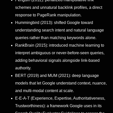
schemes and unnatural backlink profiles, a direct
response to PageRank manipulation.
Hummingbird (2013): shifted Google toward
understanding search intent and natural language
queries rather than matching keywords alone.
RankBrain (2015): introduced machine learning to
interpret ambiguous or never-before-seen queries,
adding behavioral signals alongside link-based
authority.
BERT (2019) and MUM (2021): deep language
models that let Google understand context, nuance,
and multi-modal content at scale.
E-E-A-T (Experience, Expertise, Authoritativeness,
Trustworthiness): a framework Google uses in its