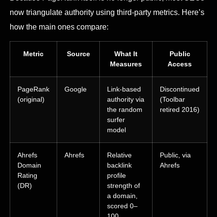
now triangulate authority using third-party metrics. Here’s
how the main ones compare:
Metric
Source
What It
Public
Measures
Access
PageRank
Google
Link-based
Discontinued
(original)
authority via
(Toolbar
the random
retired 2016)
surfer
model
Ahrefs
Ahrefs
Relative
Public, via
Domain
backlink
Ahrefs
Rating
profile
(DR)
strength of
a domain,
scored 0–
100