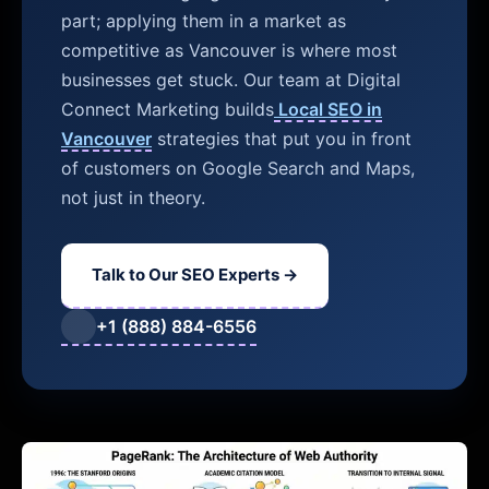
part; applying them in a market as
competitive as Vancouver is where most
businesses get stuck. Our team at Digital
Connect Marketing builds
Local SEO in
Vancouver
strategies that put you in front
of customers on Google Search and Maps,
not just in theory.
Talk to Our SEO Experts →
+1 (888) 884-6556