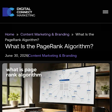
Home
»
Content Marketing & Branding
»
What Is the
PageRank Algorithm?
What Is the PageRank Algorithm?
June 30, 2026
Content Marketing & Branding