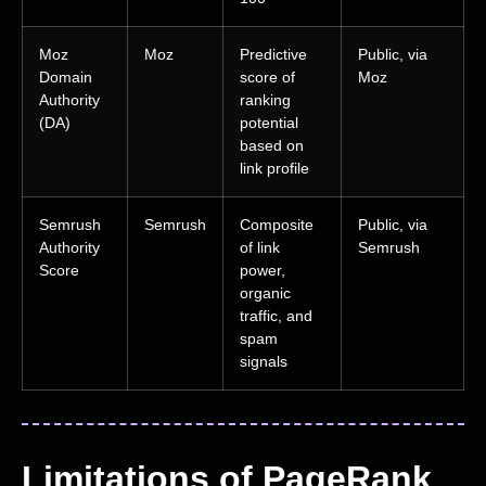
Moz
Moz
Predictive
Public, via
Domain
score of
Moz
Authority
ranking
(DA)
potential
based on
link profile
Semrush
Semrush
Composite
Public, via
Authority
of link
Semrush
Score
power,
organic
traffic, and
spam
signals
Limitations of PageRank