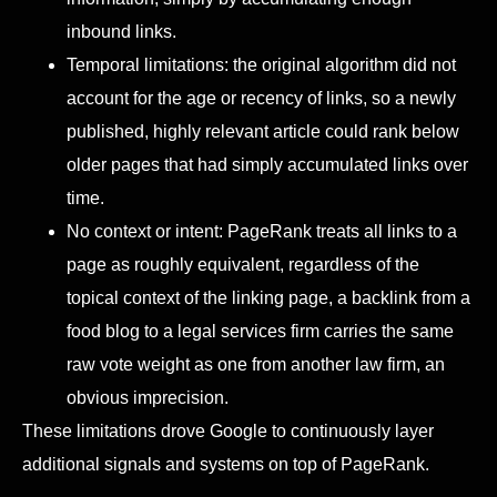
inbound links.
Temporal limitations: the original algorithm did not
account for the age or recency of links, so a newly
published, highly relevant article could rank below
older pages that had simply accumulated links over
time.
No context or intent: PageRank treats all links to a
page as roughly equivalent, regardless of the
topical context of the linking page, a backlink from a
food blog to a legal services firm carries the same
raw vote weight as one from another law firm, an
obvious imprecision.
These limitations drove Google to continuously layer
additional signals and systems on top of PageRank.