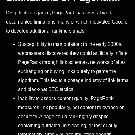
Despite its elegance, PageRank has several well-
documented limitations, many of which motivated Google
to develop additional ranking signals:
Susceptibility to manipulation: in the early 2000s,
webmasters discovered they could artificially inflate
PageRank through link schemes, networks of sites
exchanging or buying links purely to game the
algorithm. This led to a cottage industry of link farms
and black-hat SEO tactics.
Inability to assess content quality: PageRank
measures link popularity, not content relevance or
accuracy. A page could rank highly despite
containing outdated, misleading, or low-quality
information, simply by accumulating enough