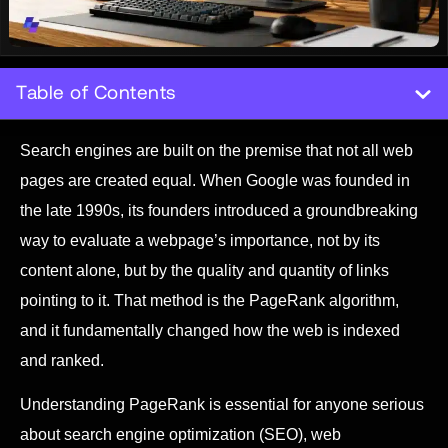
Table of Contents
Search engines are built on the premise that not all web
pages are created equal. When Google was founded in
the late 1990s, its founders introduced a groundbreaking
way to evaluate a webpage’s importance, not by its
content alone, but by the quality and quantity of links
pointing to it. That method is the PageRank algorithm,
and it fundamentally changed how the web is indexed
and ranked.
Understanding PageRank is essential for anyone serious
about search engine optimization (SEO), web