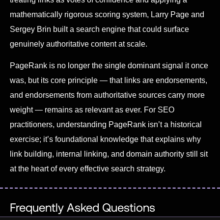
mathematically rigorous scoring system, Larry Page and
Sergey Brin built a search engine that could surface
genuinely authoritative content at scale.
PageRank is no longer the single dominant signal it once
was, but its core principle — that links are endorsements,
and endorsements from authoritative sources carry more
weight — remains as relevant as ever. For SEO
practitioners, understanding PageRank isn’t a historical
exercise; it’s foundational knowledge that explains why
link building, internal linking, and domain authority still sit
at the heart of every effective search strategy.
Frequently Asked Questions