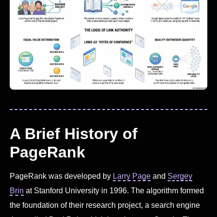
A Brief History of
PageRank
PageRank was developed by
Larry Page
and
Sergey
Brin
at Stanford University in 1996. The algorithm formed
the foundation of their research project, a search engine