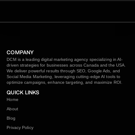
COMPANY
DCM is a leading digital marketing agency specializing in AI-
driven strategies for businesses across Canada and the USA.
We deliver powerful results through SEO, Google Ads, and
Social Media Marketing, leveraging cutting-edge AI tools to
optimize campaigns, enhance targeting, and maximize ROI.
QUICK LINKS
Home
About
Blog
Privacy Policy