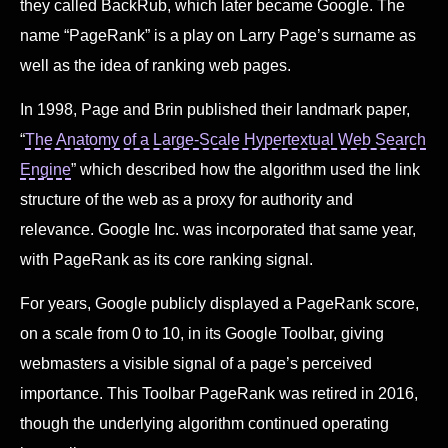
they called BackRub, which later became Google. The
name “PageRank” is a play on Larry Page’s surname as
well as the idea of ranking web pages.
In 1998, Page and Brin published their landmark paper,
“
The Anatomy of a Large-Scale Hypertextual Web Search
Engine
” which described how the algorithm used the link
structure of the web as a proxy for authority and
relevance. Google Inc. was incorporated that same year,
with PageRank as its core ranking signal.
For years, Google publicly displayed a PageRank score,
on a scale from 0 to 10, in its Google Toolbar, giving
webmasters a visible signal of a page’s perceived
importance. This Toolbar PageRank was retired in 2016,
though the underlying algorithm continued operating