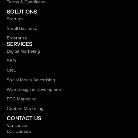
Terms & Conditions
SOLUTIONS
Startups
Small Business
Enterprise
SERVICES
Digital Marketing
SEO
CRO
Social Media Advertising
Web Design & Development
PPC Marketing
Content Marketing
CONTACT US
Vancouver
BC, Canada