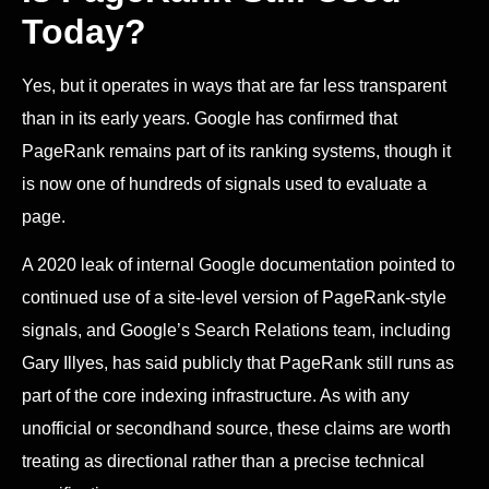
Today?
Yes, but it operates in ways that are far less transparent
than in its early years. Google has confirmed that
PageRank remains part of its ranking systems, though it
is now one of hundreds of signals used to evaluate a
page.
A 2020 leak of internal Google documentation pointed to
continued use of a site-level version of PageRank-style
signals, and Google’s Search Relations team, including
Gary Illyes, has said publicly that PageRank still runs as
part of the core indexing infrastructure. As with any
unofficial or secondhand source, these claims are worth
treating as directional rather than a precise technical