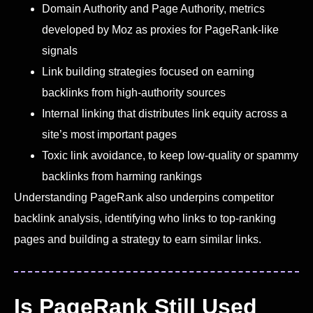
Domain Authority and Page Authority, metrics
developed by Moz as proxies for PageRank-like
signals
Link building strategies focused on earning
backlinks from high-authority sources
Internal linking that distributes link equity across a
site’s most important pages
Toxic link avoidance, to keep low-quality or spammy
backlinks from harming rankings
Understanding PageRank also underpins competitor
backlink analysis, identifying who links to top-ranking
pages and building a strategy to earn similar links.
Is PageRank Still Used