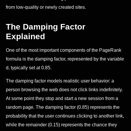
from low-quality or newly created sites.
The Damping Factor
Explained
One of the most important components of the PageRank
formula is the damping factor, represented by the variable
d, typically set at 0.85.
The damping factor models realistic user behavior: a
person browsing the web does not click links indefinitely.
At some point they stop and start a new session from a
random page. The damping factor (0.85) represents the
probability that the user continues clicking to another link,
while the remainder (0.15) represents the chance they