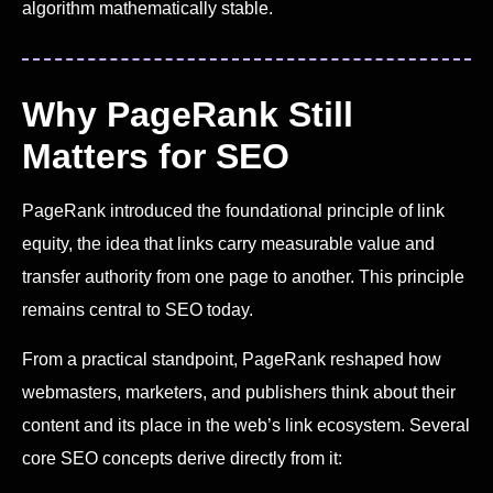
algorithm mathematically stable.
Why PageRank Still
Matters for SEO
PageRank introduced the foundational principle of link
equity, the idea that links carry measurable value and
transfer authority from one page to another. This principle
remains central to SEO today.
From a practical standpoint, PageRank reshaped how
webmasters, marketers, and publishers think about their
content and its place in the web’s link ecosystem. Several
core SEO concepts derive directly from it: