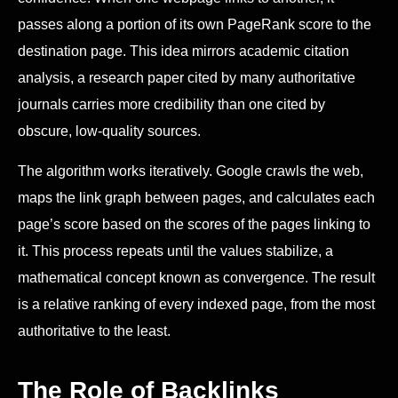
passes along a portion of its own PageRank score to the
destination page. This idea mirrors academic citation
analysis, a research paper cited by many authoritative
journals carries more credibility than one cited by
obscure, low-quality sources.
The algorithm works iteratively. Google crawls the web,
maps the link graph between pages, and calculates each
page’s score based on the scores of the pages linking to
it. This process repeats until the values stabilize, a
mathematical concept known as convergence. The result
is a relative ranking of every indexed page, from the most
authoritative to the least.
The Role of Backlinks