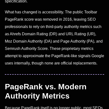
specification.
What has changed is accessibility. The public Toolbar
PageRank score was removed in 2016, leaving SEO
professionals to rely on third-party authority metrics such
as Ahrefs Domain Rating (DR) and URL Rating (UR),
Moz Domain Authority (DA) and Page Authority (PA), and
Semrush Authority Score. These proprietary metrics
attempt to approximate the PageRank-like signals Google
uses internally, though none are official replacements.
PageRank vs. Modern
Authority Metrics
Because PageRank itself is no longer public, most SEOs