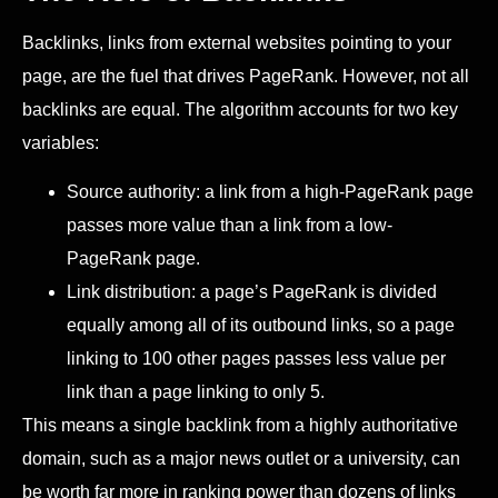
Backlinks, links from external websites pointing to your
page, are the fuel that drives PageRank. However, not all
backlinks are equal. The algorithm accounts for two key
variables:
Source authority: a link from a high-PageRank page
passes more value than a link from a low-
PageRank page.
Link distribution: a page’s PageRank is divided
equally among all of its outbound links, so a page
linking to 100 other pages passes less value per
link than a page linking to only 5.
This means a single backlink from a highly authoritative
domain, such as a major news outlet or a university, can
be worth far more in ranking power than dozens of links