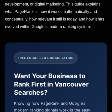
development, or digital marketing. This guide explains
what PageRank is, how it works mathematically and
conceptually, how relevant it still is today, and how it has
evolved within Google’s modern ranking system.
FREE LOCAL SEO CONSULTATION
Want Your Business to
Rank First in Vancouver
Searches?
Knowing how PageRank and Google’s
modern ranking signals work is the easy