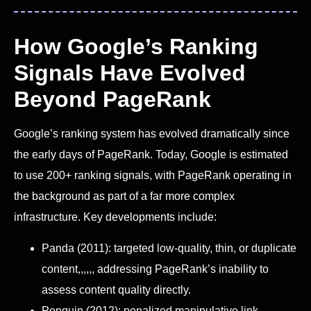
How Google’s Ranking
Signals Have Evolved
Beyond PageRank
Google’s ranking system has evolved dramatically since
the early days of PageRank. Today, Google is estimated
to use 200+ ranking signals, with PageRank operating in
the background as part of a far more complex
infrastructure. Key developments include:
Panda (2011): targeted low-quality, thin, or duplicate
content,,,,,, addressing PageRank’s inability to
assess content quality directly.
Penguin (2012): penalized manipulative link