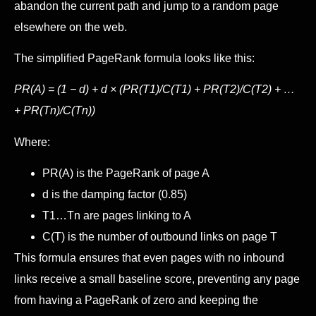
abandon the current path and jump to a random page
elsewhere on the web.
The simplified PageRank formula looks like this:
PR(A) = (1 − d) + d × (PR(T1)/C(T1) + PR(T2)/C(T2) + …
+ PR(Tn)/C(Tn))
Where:
PR(A) is the PageRank of page A
d is the damping factor (0.85)
T1…Tn are pages linking to A
C(T) is the number of outbound links on page T
This formula ensures that even pages with no inbound
links receive a small baseline score, preventing any page
from having a PageRank of zero and keeping the