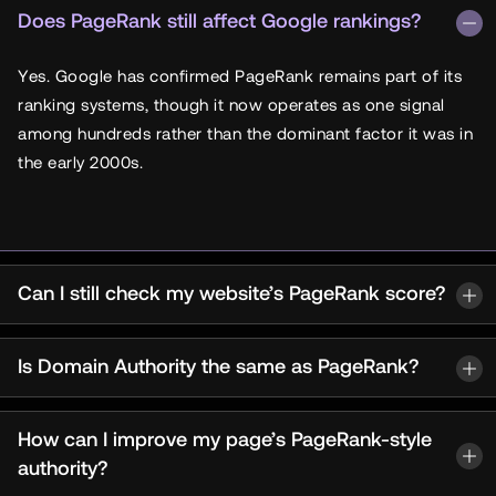
Does PageRank still affect Google rankings?
Yes. Google has confirmed PageRank remains part of its
ranking systems, though it now operates as one signal
among hundreds rather than the dominant factor it was in
the early 2000s.
Can I still check my website’s PageRank score?
Is Domain Authority the same as PageRank?
How can I improve my page’s PageRank-style
authority?