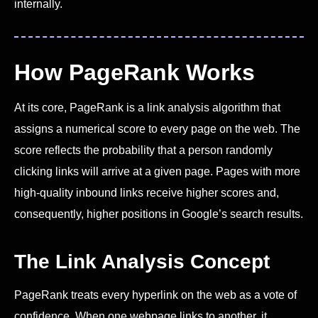
internally.
How PageRank Works
At its core, PageRank is a link analysis algorithm that
assigns a numerical score to every page on the web. The
score reflects the probability that a person randomly
clicking links will arrive at a given page. Pages with more
high-quality inbound links receive higher scores and,
consequently, higher positions in Google’s search results.
The Link Analysis Concept
PageRank treats every hyperlink on the web as a vote of
confidence. When one webpage links to another, it