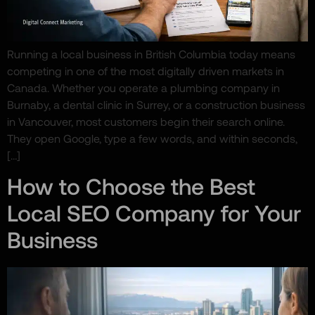
Running a local business in British Columbia today means
competing in one of the most digitally driven markets in
Canada. Whether you operate a plumbing company in
Burnaby, a dental clinic in Surrey, or a construction business
in Vancouver, most customers begin their search online.
They open Google, type a few words, and within seconds,
[…]
How to Choose the Best
Local SEO Company for Your
Business