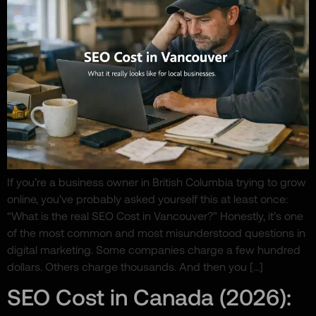
If you’re a business owner in British Columbia trying to grow
online, you’ve probably asked yourself this at least once:
“What is the real SEO Cost in Vancouver?” Honestly, it’s one
of the most common and most misunderstood questions in
digital marketing. Some companies charge a few hundred
dollars. Others charge thousands. And then you […]
SEO Cost in Canada (2026):