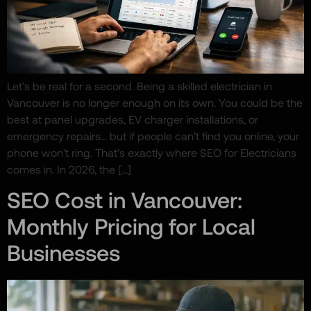
Let’s be real for a second. Being a skilled electrician in
Vancouver is no longer enough on its own. You could be the
best at panel upgrades, EV charger installations, or
emergency repairs… but if people can’t find you online, your
phone won’t ring. That’s exactly where SEO for Electricians
comes in. In 2026, the […]
SEO Cost in Vancouver:
Monthly Pricing for Local
Businesses