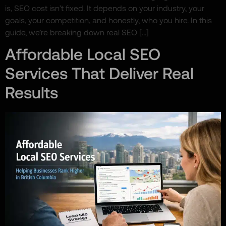
is, SEO cost isn’t fixed. It depends on your industry, your
goals, your competition, and honestly, who you hire. In this
guide, we’re breaking down real SEO […]
Affordable Local SEO
Services That Deliver Real
Results