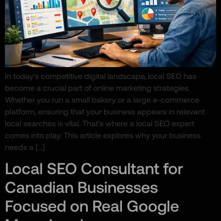
In today’s competitive digital landscape, local SEO has
become a crucial part of online marketing strategies.
Whether you run a small bakery or a large e-commerce
platform, ensuring that your business appears in relevant
local searches is vital. That’s where a local SEO expert
comes into play. This article explores why your business
needs a […]
Local SEO Consultant for
Canadian Businesses
Focused on Real Google