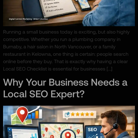
Running a small business today is exciting, but also highly
competitive. Whether you run a plumbing company in
Burnaby, a hair salon in North Vancouver, or a family
restaurant in Kelowna, one thing is certain: people search
online before they buy. That is exactly why having a clear
Local SEO Checklist is essential for businesses […]
Why Your Business Needs a
Local SEO Expert?