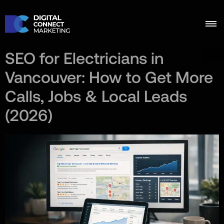
SEO for Electricians in
Vancouver: How to Get More
Calls, Jobs & Local Leads
(2026)