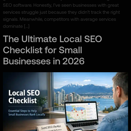
SEO software. Honestly, I’ve seen businesses with great
services struggle just because they didn’t track the right
signals. Meanwhile, competitors with average services
dominate […]
The Ultimate Local SEO
Checklist for Small
Businesses in 2026