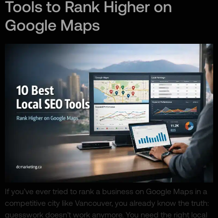
Tools to Rank Higher on
Google Maps
If you’ve ever tried to rank a business on Google Maps in a
competitive city like Vancouver, you already know the truth:
guesswork doesn’t work anymore. You need the right local