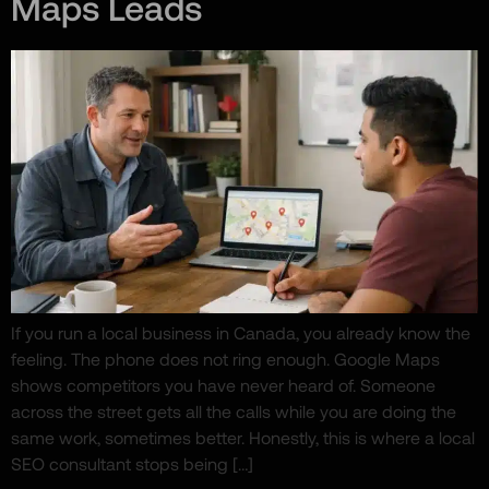
Maps Leads
If you run a local business in Canada, you already know the
feeling. The phone does not ring enough. Google Maps
shows competitors you have never heard of. Someone
across the street gets all the calls while you are doing the
same work, sometimes better. Honestly, this is where a local
SEO consultant stops being […]