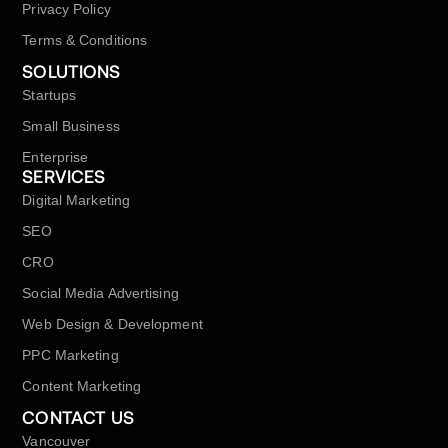
Privacy Policy
Terms & Conditions
SOLUTIONS
Startups
Small Business
Enterprise
SERVICES
Digital Marketing
SEO
CRO
Social Media Advertising
Web Design & Development
PPC Marketing
Content Marketing
CONTACT US
Vancouver