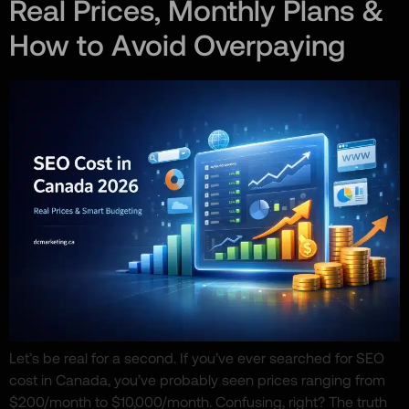
Real Prices, Monthly Plans &
How to Avoid Overpaying
Let’s be real for a second. If you’ve ever searched for SEO
cost in Canada, you’ve probably seen prices ranging from
$200/month to $10,000/month. Confusing, right? The truth