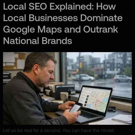
Local SEO Explained: How
Local Businesses Dominate
Google Maps and Outrank
National Brands
Let us be real for a second. You can have the nicest