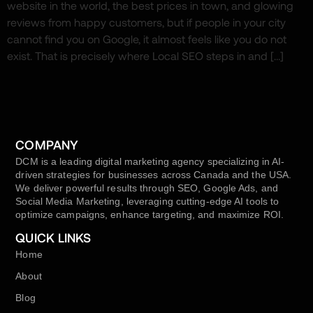
website in the world, the best prices in town, and glowing
reviews from happy customers, but if people in your city
cannot find you on Google, it almost feels like you do not
exist. That is precisely where Local SEO steps in and […]
COMPANY
DCM is a leading digital marketing agency specializing in AI-
driven strategies for businesses across Canada and the USA.
We deliver powerful results through SEO, Google Ads, and
Social Media Marketing, leveraging cutting-edge AI tools to
optimize campaigns, enhance targeting, and maximize ROI.
QUICK LINKS
Home
About
Blog