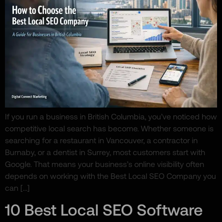
If you run a business in British Columbia, you’ve noticed how
competitive local search has become. Whether someone is
searching for a restaurant in Vancouver, a contractor in
Burnaby, or a dentist in Surrey, most customers start with
Google. That means your business’s online visibility often
depends on working with the Best Local SEO Company you
can […]
10 Best Local SEO Software